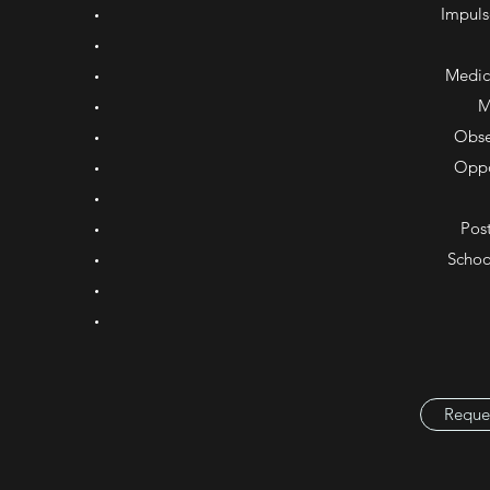
Impuls
Medic
M
Obse
Oppo
Post
Schoo
Reque