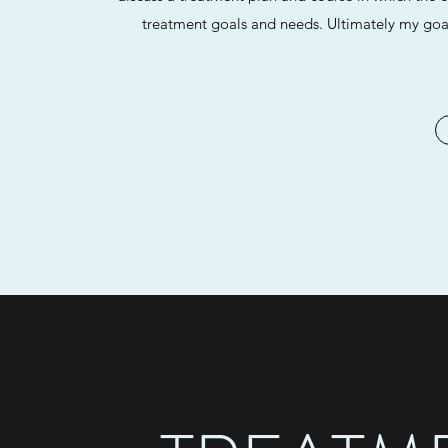
treatment goals and needs. Ultimately my goal 