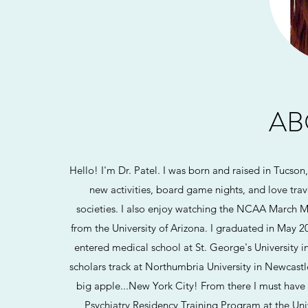
AB
Hello! I'm Dr. Patel. I was born and raised in Tucson
new activities, board game nights, and love trav
societies. I also enjoy watching the NCAA March M
from the University of Arizona. I graduated in May 
entered medical school at St. George's University 
scholars track at Northumbria University in Newcast
big apple...New York City! From there I must have 
Psychiatry Residency Training Program at the Unive