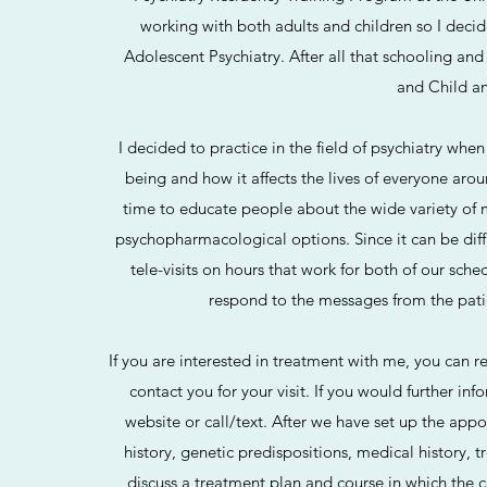
working with both adults and children so I decide
Adolescent Psychiatry. After all that schooling and 
and Child a
I decided to practice in the field of psychiatry whe
being and how it affects the lives of everyone arou
time to educate people about the wide variety of m
psychopharmacological options. Since it can be diffic
tele-visits on hours that work for both of our sc
respond to the messages from the patie
If you are interested in treatment with me, you can re
contact you for your visit. If you would further inf
website or call/text. After we have set up the appo
history, genetic predispositions, medical history, 
discuss a treatment plan and course in which the c