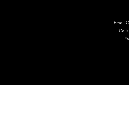
Email
C
Call/
Fa
©2020 by CalmPsych 