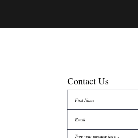
Contact Us