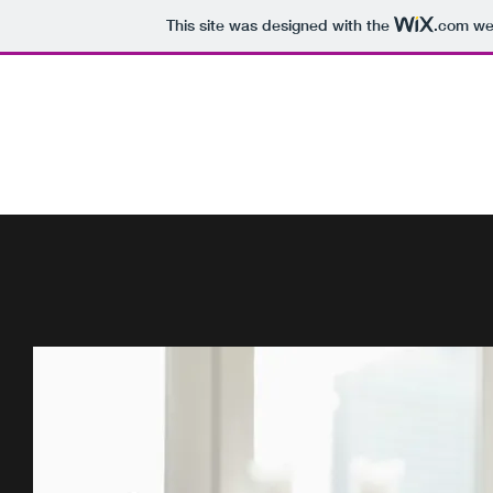
This site was designed with the
.com
web
DR. PRITI PATEL, MD
Child, Adolescent and Adult Psychiatrist